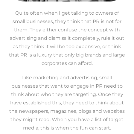
Quite often when I get talking to owners of
small businesses, they think that PR is not for
them. They either confuse the concept with
advertising and dismiss it completely, rule it out
as they think it will be too expensive, or think
that PR is a luxury that only big brands and large
corporates can afford.
Like marketing and advertising, small
businesses that want to engage in PR need to
think about who they are targeting. Once they
have established this, they need to think about
the newspapers, magazines, blogs and websites
they might read. When you have a list of target
media, this is when the fun can start.