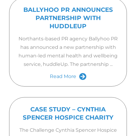
BALLYHOO PR ANNOUNCES
PARTNERSHIP WITH
HUDDLEUP
Northants-based PR agency Ballyhoo PR
has announced a new partnership with
human-led mental health and wellbeing
service, huddleUp. The partnership ...
Read More
CASE STUDY – CYNTHIA
SPENCER HOSPICE CHARITY
The Challenge Cynthia Spencer Hospice