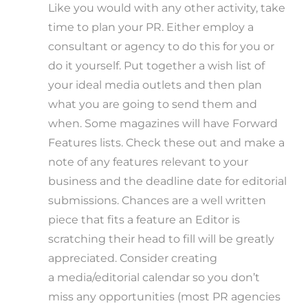
Like you would with any other activity, take
time to plan your PR. Either employ a
consultant or agency to do this for you or
do it yourself. Put together a wish list of
your ideal media outlets and then plan
what you are going to send them and
when. Some magazines will have Forward
Features lists. Check these out and make a
note of any features relevant to your
business and the deadline date for editorial
submissions. Chances are a well written
piece that fits a feature an Editor is
scratching their head to fill will be greatly
appreciated. Consider creating
a media/editorial calendar so you don’t
miss any opportunities (most PR agencies