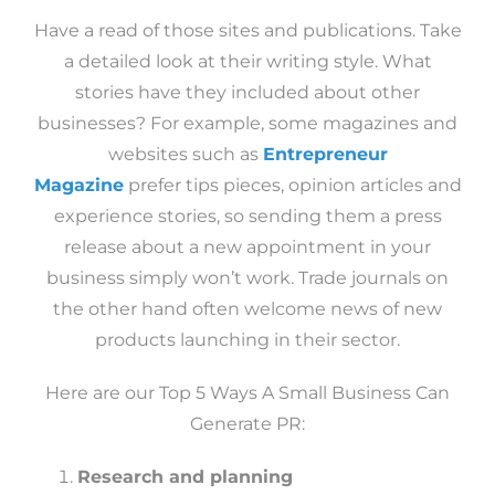
Have a read of those sites and publications. Take
a detailed look at their writing style. What
stories have they included about other
businesses? For example, some magazines and
websites such as
Entrepreneur
Magazine
prefer tips pieces, opinion articles and
experience stories, so sending them a press
release about a new appointment in your
business simply won’t work. Trade journals on
the other hand often welcome news of new
products launching in their sector.
Here are our Top 5 Ways A Small Business Can
Generate PR:
Research and planning