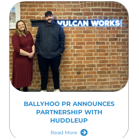
BALLYHOO PR ANNOUNCES
PARTNERSHIP WITH
HUDDLEUP
Read More