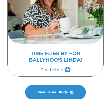
TIME FLIES BY FOR
BALLYHOO’S LINDA!
Read More
View More Blogs