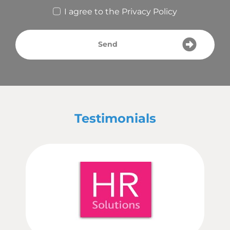
I agree to the
Privacy Policy
Send
Testimonials