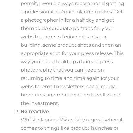
permit, I would always recommend getting
a professional in. Again, planning is key. Get
a photographer in for a half day and get
them to do corporate portraits for your
website, some exterior shots of your
building, some product shots and then an
appropriate shot for your press release. This
way you could build up a bank of press
photography that you can keep on
returning to time and time again for your
website, email newsletters, social media,
brochures and more, making it well worth
the investment.
Be reactive
Whilst planning PR activity is great when it
comes to things like product launches or