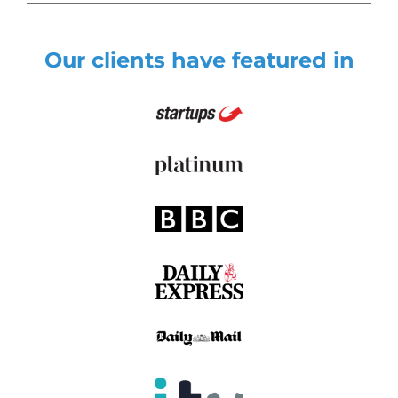
Our clients have featured in