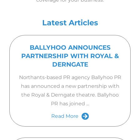
Latest Articles
BALLYHOO ANNOUNCES
PARTNERSHIP WITH ROYAL &
DERNGATE
Northants-based PR agency Ballyhoo PR
has announced a new partnership with
the Royal & Derngate theatre. Ballyhoo
PR has joined ...
Read More