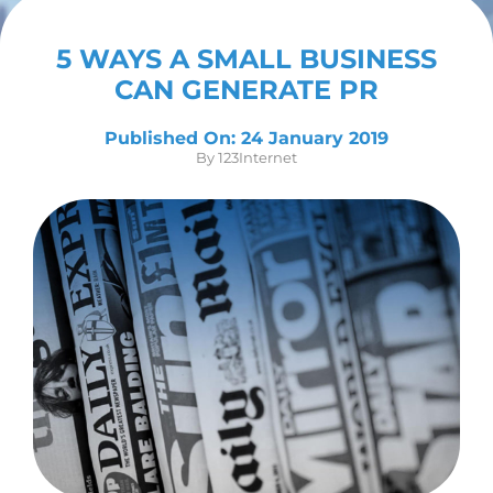
Contact Us
5 WAYS A SMALL BUSINESS
CAN GENERATE PR
Published On: 24 January 2019
By
123Internet