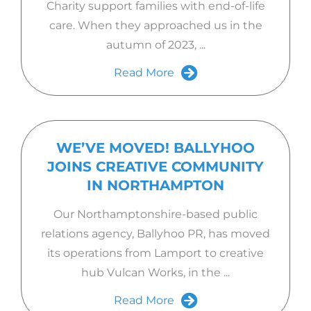
Charity support families with end-of-life
care. When they approached us in the
autumn of 2023, ...
Read More
WE’VE MOVED! BALLYHOO
JOINS CREATIVE COMMUNITY
IN NORTHAMPTON
Our Northamptonshire-based public
relations agency, Ballyhoo PR, has moved
its operations from Lamport to creative
hub Vulcan Works, in the ...
Read More