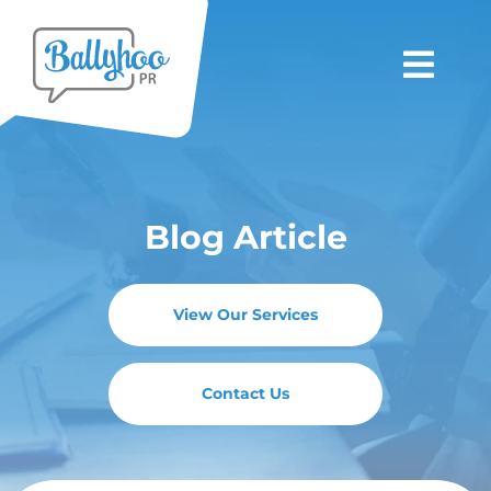
Skip
to
Togg
content
Navi
About Us
Blog Article
Services
Clients
View Our Services
Latest News
Contact Us
Blogs