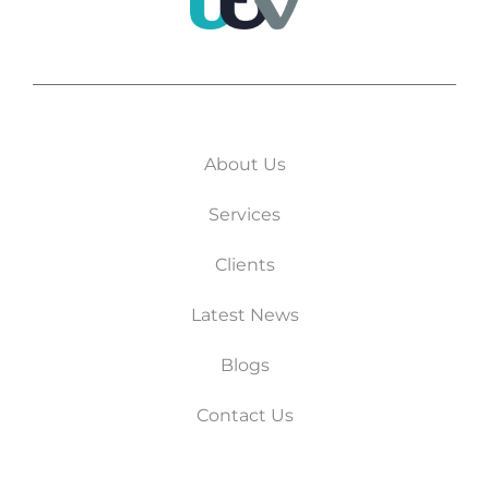
About Us
Services
Clients
Latest News
Blogs
Contact Us