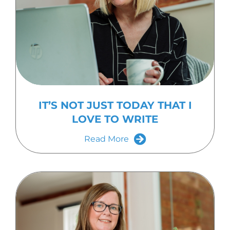
IT’S NOT JUST TODAY THAT I
LOVE TO WRITE
Read More