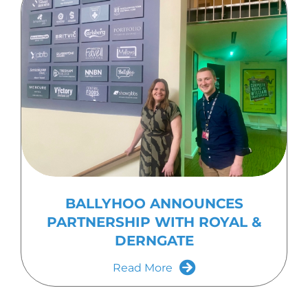
BALLYHOO ANNOUNCES
PARTNERSHIP WITH ROYAL &
DERNGATE
Read More