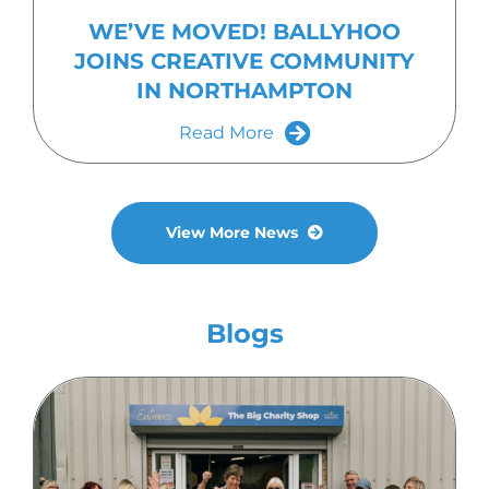
WE’VE MOVED! BALLYHOO
JOINS CREATIVE COMMUNITY
IN NORTHAMPTON
Read More
View More News
Blogs