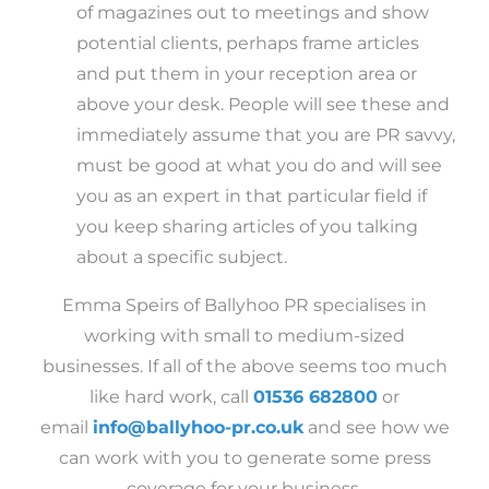
of magazines out to meetings and show
potential clients, perhaps frame articles
and put them in your reception area or
above your desk. People will see these and
immediately assume that you are PR savvy,
must be good at what you do and will see
you as an expert in that particular field if
you keep sharing articles of you talking
about a specific subject.
Emma Speirs of Ballyhoo PR specialises in
working with small to medium-sized
businesses. If all of the above seems too much
like hard work, call
01536 682800
or
email
info@ballyhoo-pr.co.uk
and see how we
can work with you to generate some press
coverage for your business.