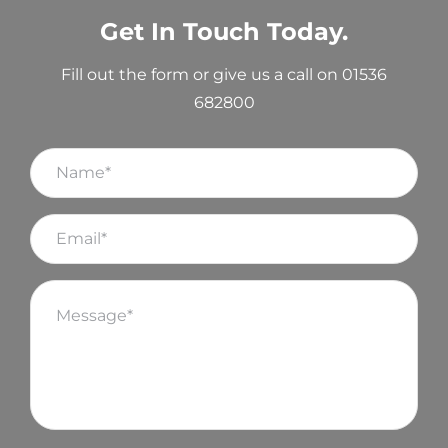
Get In Touch Today.
Fill out the form or give us a call on 01536
682800