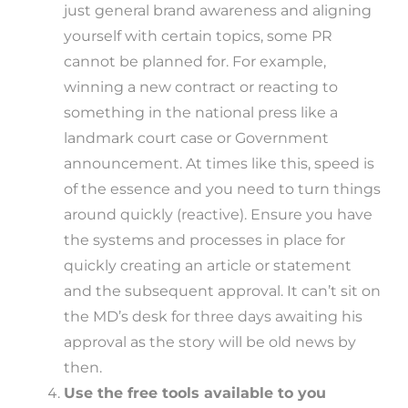
just general brand awareness and aligning
yourself with certain topics, some PR
cannot be planned for. For example,
winning a new contract or reacting to
something in the national press like a
landmark court case or Government
announcement. At times like this, speed is
of the essence and you need to turn things
around quickly (reactive). Ensure you have
the systems and processes in place for
quickly creating an article or statement
and the subsequent approval. It can’t sit on
the MD’s desk for three days awaiting his
approval as the story will be old news by
then.
Use the free tools available to you