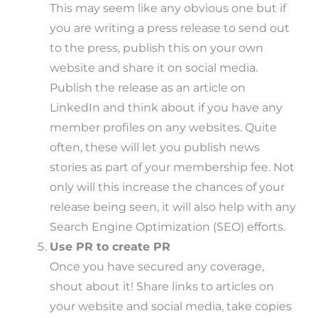
This may seem like any obvious one but if
you are writing a press release to send out
to the press, publish this on your own
website and share it on social media.
Publish the release as an article on
LinkedIn and think about if you have any
member profiles on any websites. Quite
often, these will let you publish news
stories as part of your membership fee. Not
only will this increase the chances of your
release being seen, it will also help with any
Search Engine Optimization (SEO) efforts.
Use PR to create PR
Once you have secured any coverage,
shout about it! Share links to articles on
your website and social media, take copies