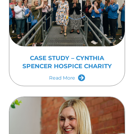
CASE STUDY – CYNTHIA
SPENCER HOSPICE CHARITY
Read More