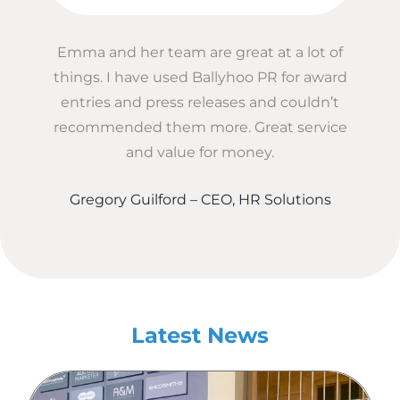
Emma and her team are great at a lot of
things. I have used Ballyhoo PR for award
entries and press releases and couldn’t
recommended them more. Great service
and value for money.
Gregory Guilford – CEO, HR Solutions
Latest News