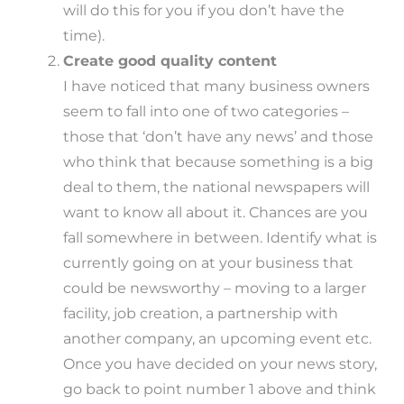
will do this for you if you don’t have the
time).
Create good quality content
I have noticed that many business owners
seem to fall into one of two categories –
those that ‘don’t have any news’ and those
who think that because something is a big
deal to them, the national newspapers will
want to know all about it. Chances are you
fall somewhere in between. Identify what is
currently going on at your business that
could be newsworthy – moving to a larger
facility, job creation, a partnership with
another company, an upcoming event etc.
Once you have decided on your news story,
go back to point number 1 above and think