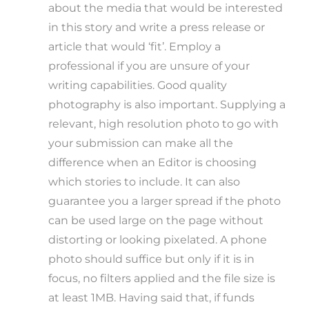
about the media that would be interested
in this story and write a press release or
article that would ‘fit’. Employ a
professional if you are unsure of your
writing capabilities. Good quality
photography is also important. Supplying a
relevant, high resolution photo to go with
your submission can make all the
difference when an Editor is choosing
which stories to include. It can also
guarantee you a larger spread if the photo
can be used large on the page without
distorting or looking pixelated. A phone
photo should suffice but only if it is in
focus, no filters applied and the file size is
at least 1MB. Having said that, if funds