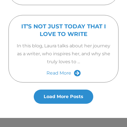
IT’S NOT JUST TODAY THAT I
LOVE TO WRITE
In this blog, Laura talks about her journey
as a writer, who inspires her, and why she
truly loves to ...
Read More
Load More Posts