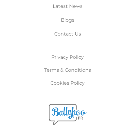
Latest News
Blogs
Contact Us
Privacy Policy
Terms & Conditions
Cookies Policy