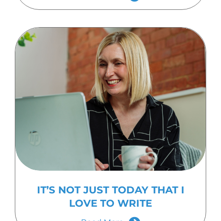
IT’S NOT JUST TODAY THAT I
LOVE TO WRITE