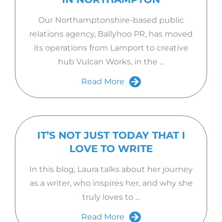
Our Northamptonshire-based public
relations agency, Ballyhoo PR, has moved
its operations from Lamport to creative
hub Vulcan Works, in the ...
Read More
IT’S NOT JUST TODAY THAT I
LOVE TO WRITE
In this blog, Laura talks about her journey
as a writer, who inspires her, and why she
truly loves to ...
Read More