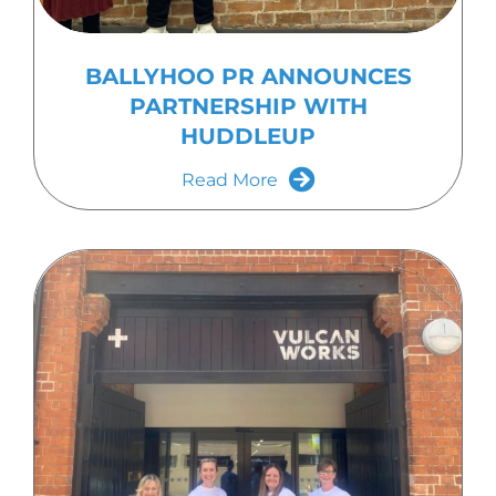
BALLYHOO PR ANNOUNCES
PARTNERSHIP WITH
HUDDLEUP
Read More