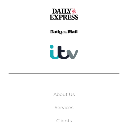
About Us
Services
Clients