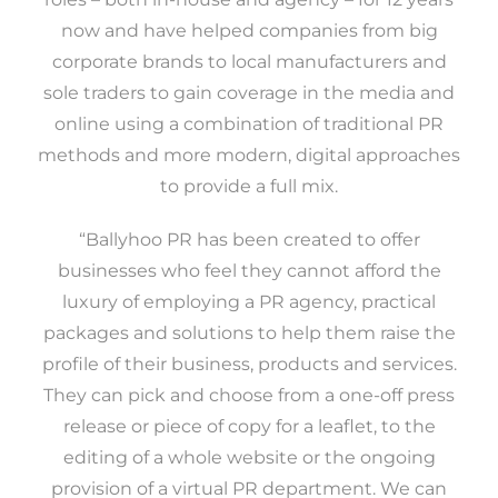
now and have helped companies from big
corporate brands to local manufacturers and
sole traders to gain coverage in the media and
online using a combination of traditional PR
methods and more modern, digital approaches
to provide a full mix.
“Ballyhoo PR has been created to offer
businesses who feel they cannot afford the
luxury of employing a PR agency, practical
packages and solutions to help them raise the
profile of their business, products and services.
They can pick and choose from a one-off press
release or piece of copy for a leaflet, to the
editing of a whole website or the ongoing
provision of a virtual PR department. We can