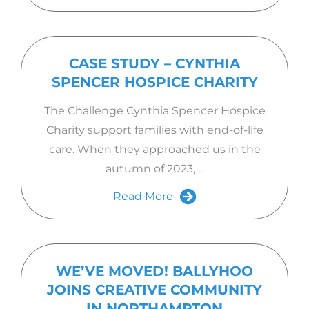
CASE STUDY – CYNTHIA
SPENCER HOSPICE CHARITY
The Challenge Cynthia Spencer Hospice
Charity support families with end-of-life
care. When they approached us in the
autumn of 2023, ...
Read More
WE’VE MOVED! BALLYHOO
JOINS CREATIVE COMMUNITY
IN NORTHAMPTON