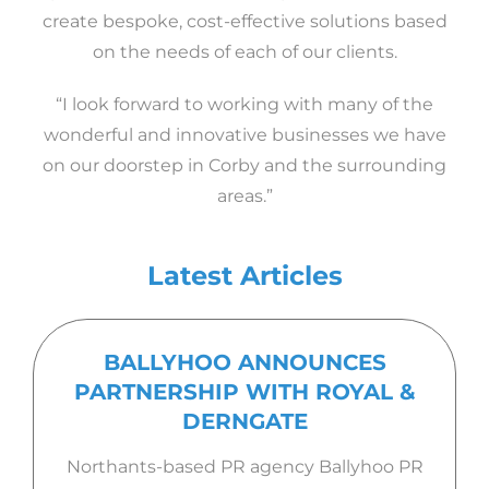
create bespoke, cost-effective solutions based
on the needs of each of our clients.
“I look forward to working with many of the
wonderful and innovative businesses we have
on our doorstep in Corby and the surrounding
areas.”
Latest Articles
BALLYHOO ANNOUNCES
PARTNERSHIP WITH ROYAL &
DERNGATE
Northants-based PR agency Ballyhoo PR