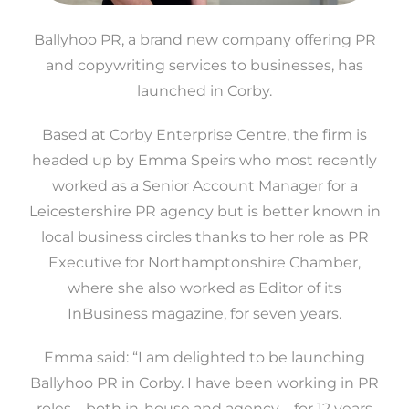
Ballyhoo PR, a brand new company offering PR
and copywriting services to businesses, has
launched in Corby.
Based at Corby Enterprise Centre, the firm is
headed up by Emma Speirs who most recently
worked as a Senior Account Manager for a
Leicestershire PR agency but is better known in
local business circles thanks to her role as PR
Executive for Northamptonshire Chamber,
where she also worked as Editor of its
InBusiness magazine, for seven years.
Emma said: “I am delighted to be launching
Ballyhoo PR in Corby. I have been working in PR
roles – both in-house and agency – for 12 years