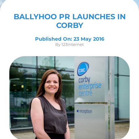
Contact Us
BALLYHOO PR LAUNCHES IN
CORBY
Published On: 23 May 2016
By
123Internet