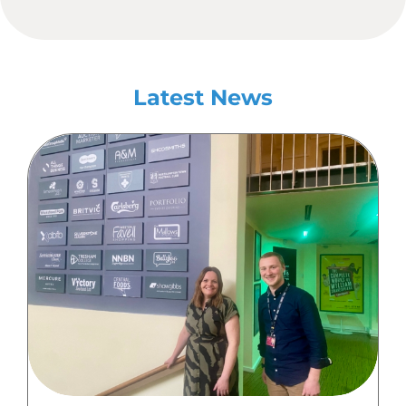
Latest News