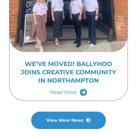
WE’VE MOVED! BALLYHOO
JOINS CREATIVE COMMUNITY
IN NORTHAMPTON
Read More
View More News