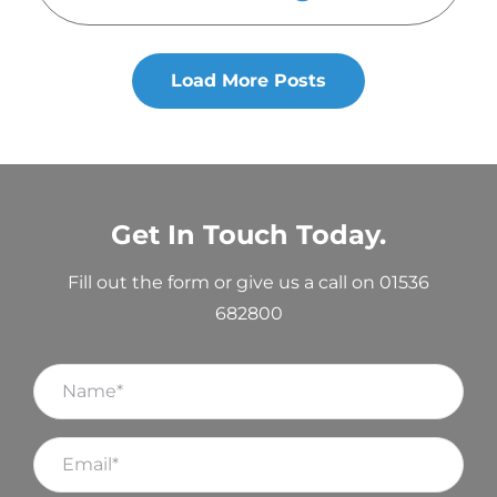
Load More Posts
Get In Touch Today.
Fill out the form or give us a call on 01536
682800