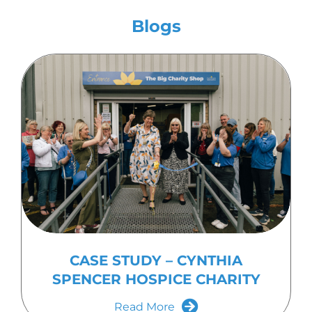
Blogs
CASE STUDY – CYNTHIA
SPENCER HOSPICE CHARITY
Read More