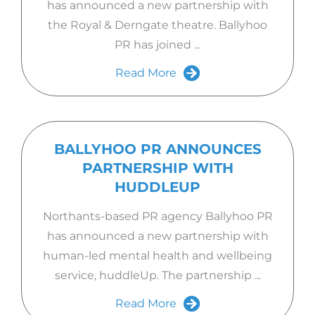
has announced a new partnership with
the Royal & Derngate theatre. Ballyhoo
PR has joined ...
Read More
BALLYHOO PR ANNOUNCES
PARTNERSHIP WITH
HUDDLEUP
Northants-based PR agency Ballyhoo PR
has announced a new partnership with
human-led mental health and wellbeing
service, huddleUp. The partnership ...
Read More