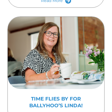
Read More
TIME FLIES BY FOR
BALLYHOO’S LINDA!