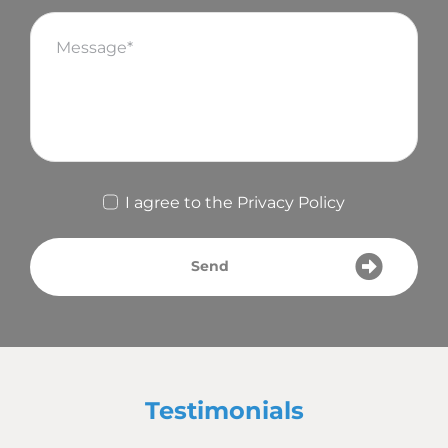
I agree to the
Privacy Policy
Send
Testimonials