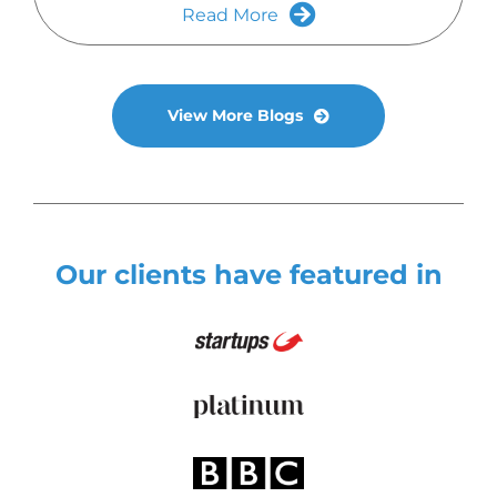
Read More
View More Blogs
Our clients have featured in