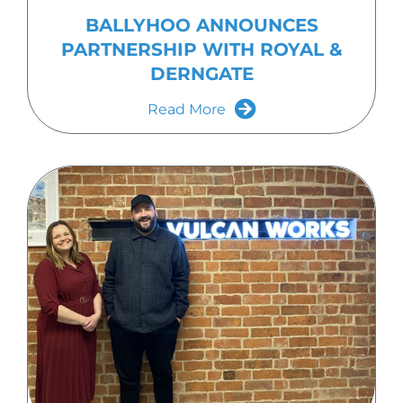
BALLYHOO ANNOUNCES
PARTNERSHIP WITH ROYAL &
DERNGATE
Read More