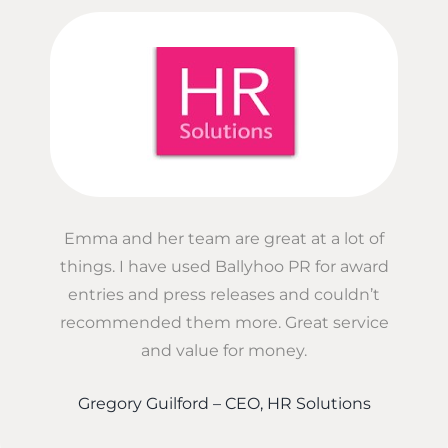
Emma and her team are great at a lot of
things. I have used Ballyhoo PR for award
entries and press releases and couldn’t
recommended them more. Great service
and value for money.
Gregory Guilford – CEO, HR Solutions