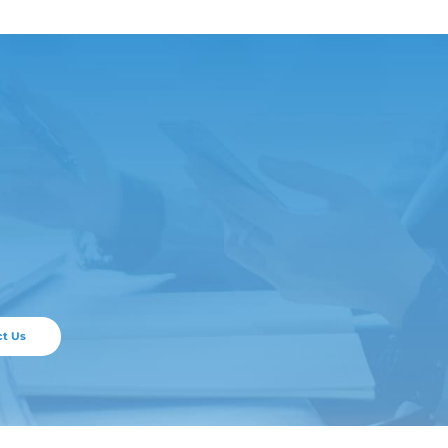
ticle