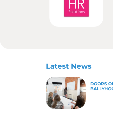
our offices in Lamport.
I’m sure the next four m
existing and new clients