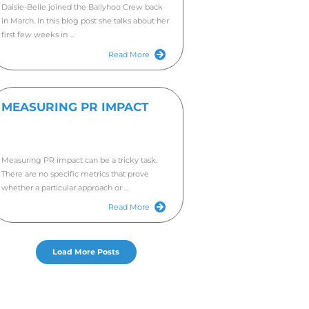
WAN
TEA
FOR
AND
Are you
a four months it has been.
copywri
you. We 
as our lovely clients who make
!
e world of writing – whether that be