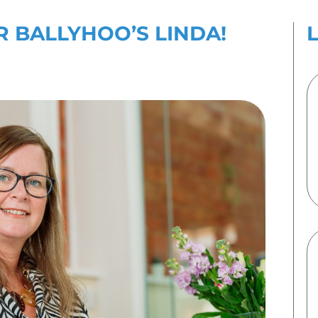
es
Contact Us
IES BY FOR BALLYHOO
ber 2024
By
Emma Speirs