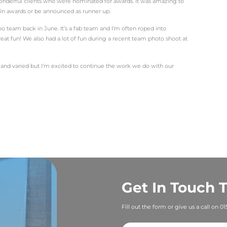
e editor or freelancer – it’s come in handy at Ballyhoo. As
but the days have one things in common – words.
 underestimate the power that the written word can bring. 
lling copy that tells the stories of individuals and busines
ng into the world of our clients and finding the stories in
; and then crafting press releases, blogs and social media
lly – get to read about their amazing achievements.
l the diary to allow time to capture the essential details to 
 to understand their business and goals for the future.
ve been busy, with lots of variety! In my first few weeks I
any, securing coverage in a range of newspapers. I’ve al
ent, travelled to Bedford to carry out a double page sprea
 produced press releases and blogs for an IT client, wrote 