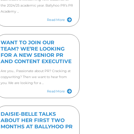
In June
Here she
four mon
DOO
BAL
A PR tr
busines
the 202
Academy