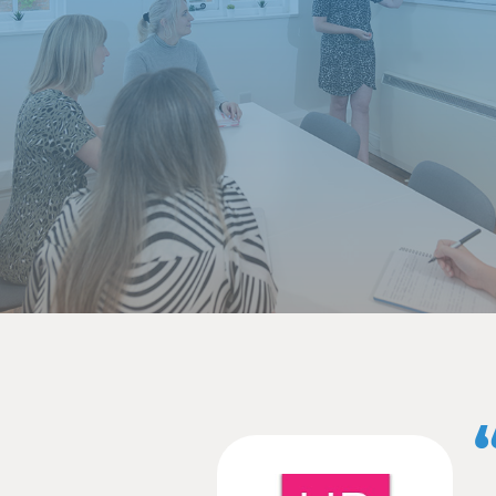
for a client with sites 
played photographer by 
Here at Ballyhoo, we’re 
completed my first award 
Awards. I’m excited to f
I also attended the Nor
first exhibition with th
well as network with so
In October, I joined t
sponsor and we were als
be in the room to witnes
Time really has flown by
multiple reels by my col