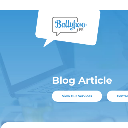
Skip
to
content
Blog Ar