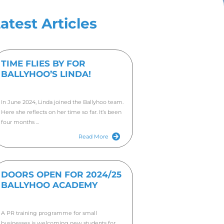
’S LINDA!
Late
TIME
BALL