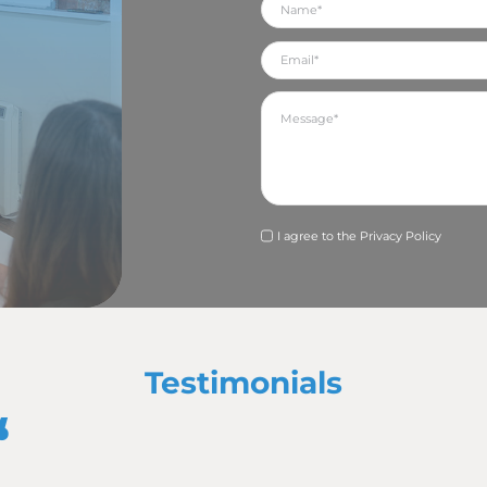
in Northamptonshire and Yorkshire, visited my local foodban
taking a range of photographs to support the content I ha
renowned for helping our clients clinch awards at regional 
entry for a client, who were subsequently shortlisted as a f
ind out if they are announced as a winner (fingers crossed).
thamptonshire Business Expo at Franklin’s Gardens in Nor
e team but it provided the perfect opportunity to meet with 
 many other businesses.
he Ballyhoo team in attending the NNBN Awards in Northa
o there to support our wonderful clients who were nomina
s several of our clients win awards or be announced as ru
 since I joined the Ballyhoo team back in June. It’s a fab 
league Daisie – but it’s great fun! We also had a lot of fun