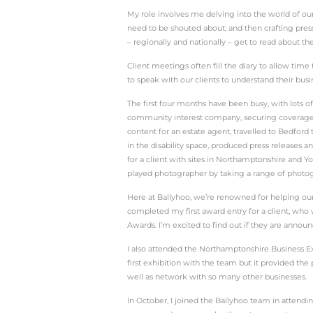
In June 2024, Linda join
It’s been four months si
The days have been full 
working here every day 
And writing features a l