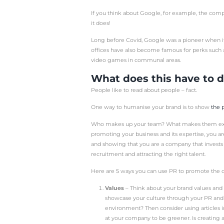
Public relations is ofte
boosting the profile of a
reputation for being an 
PR is also a fantastic w
business growth.
But, have you ever cons