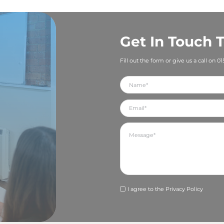
 What makes them exceptional? If you shout about their
and its expertise, you are also recognising an employee (
 a company that invests in its people and rewards hard wo
g the right talent.
 use PR to promote the culture of your business:
t your brand values and what is important to you as a busi
ure through your PR and communications. For example, a
consider using articles in the media and social media pos
be greener. Is creating a flexible way of working one of 
he outside world.
aining do you offer in your business? Whenever a membe
ification, give them a shout out on social media and/or sen
 Again, this is great PR for your company but will also m