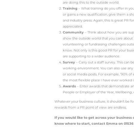
What is bus
The culture of a busines
leadership or manageme
Generalising, tech compa
If you think about Googl
it does!
Long before Covid, Goo
offices have also becom
video games in commun
What does t
People like to read abou
One way to humanise yo