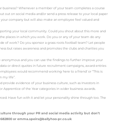
iness culture?
s is generally the way the people behave within the busines
nt team interact with employees and the working atmos
nies and creative agencies do this really well.
e, for example, the company is just as well known for its 
gle was a pioneer when it comes flexible working and e
e famous for perks such as food deliveries and massages 
al areas.
his have to do with PR?
t people – fact.
ur brand is to show
the people behind it
through your PR a