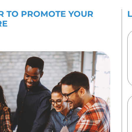
es
Contact Us
TO USE PR TO PROM
S CULTURE
uary 2022
By
Emma Speirs