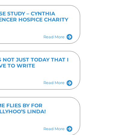
hoo-pr.co.uk
Get In Touch Tod
Fill out the form or give us a call on 01536 682