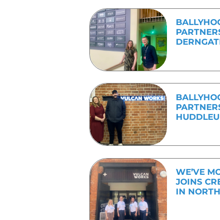
know where to start,