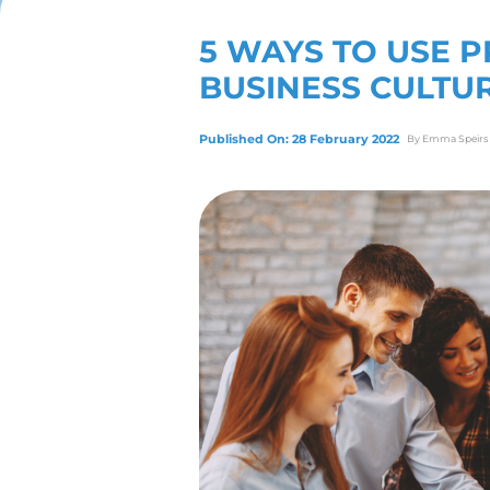
View Our Servic
5 WAYS 
BUSINES
Published On: 28 Febr