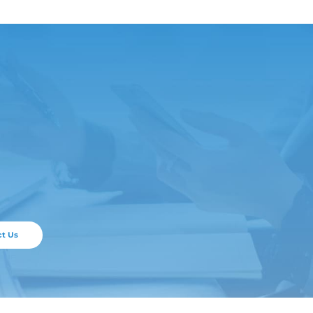
ticle