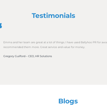
nk about how you are supporting your local community. Co
orld that you care about the places in which you work. Do
ndraising challenges outside of work? Do you sponsor a gra
his good PR for your business but raises awareness and pr
a wider audience.
 a staff survey. This can be anonymous and you can use the
t. You can also use any data or direct quotes in future r
sts. For example, ‘90% of employees would recommend worki
lace I have ever worked in my life”.
ards that demonstrate and provide evidence of your busines
of the Year, Wellbeing, or Apprentice of the Year categor
ulture, it shouldn’t be forced. Have fun with it and let you
of view are endless.
et across your business culture through your PR and so