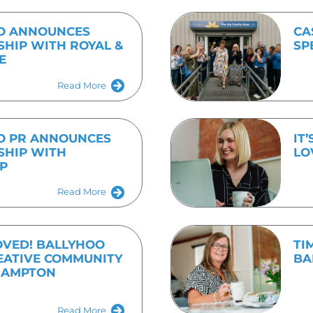
 contact Emma on 01536 682800 or emma.speirs@bally