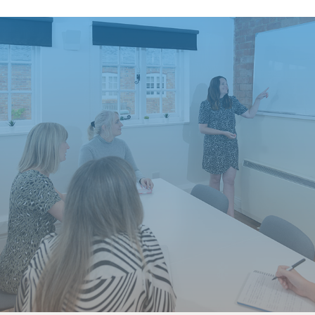
Who makes up your team?
promoting your business 
and showing that you are
recruitment and attractin
Here are 5 ways you can
Values
– Think abou
showcase your cult
environment? Then 
at your company to 
are doing this to t
Training
– What tr
or gains a new qual
and industry press.
appreciated.