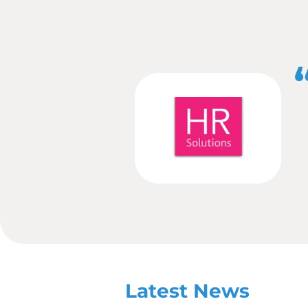
Community
– Thi
show the outside w
volunteering or fu
know. Not only is t
are supporting to 
Survey
– Carry out
working environmen
or social media po
the most flexible p
Awards
– Enter aw
People or Employer 
Whatever your business c
rewards from a PR point 
If you would like to g