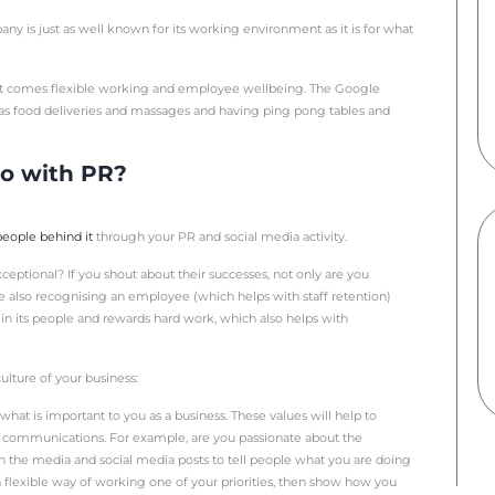
n viewed as part of an organisation’s overall marketing pla
 business. And, it is a really cost effective way of reachin
expert at what you do.
ay of shouting about your successes such as award wins, in
idered using PR to get across your company’s culture?