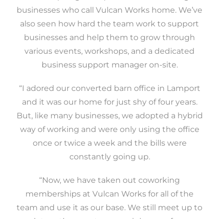
businesses who call Vulcan Works home. We’ve
also seen how hard the team work to support
businesses and help them to grow through
various events, workshops, and a dedicated
business support manager on-site.
“I adored our converted barn office in Lamport
and it was our home for just shy of four years.
But, like many businesses, we adopted a hybrid
way of working and were only using the office
once or twice a week and the bills were
constantly going up.
“Now, we have taken out coworking
memberships at Vulcan Works for all of the
team and use it as our base. We still meet up to