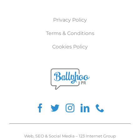
Privacy Policy
Terms & Conditions
Cookies Policy
Web
,
SEO
&
Social Media
–
123 Internet Group