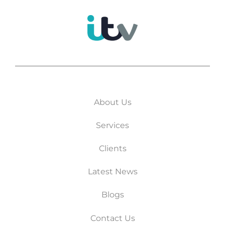
About Us
Services
Clients
Latest News
Blogs
Contact Us