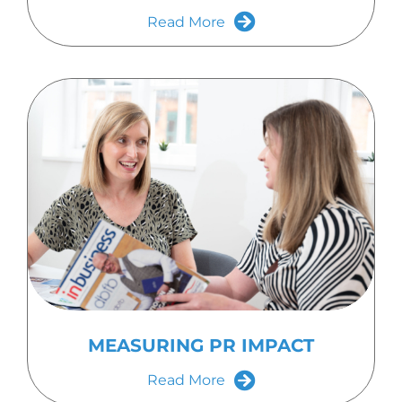
Read More
MEASURING PR IMPACT
Read More