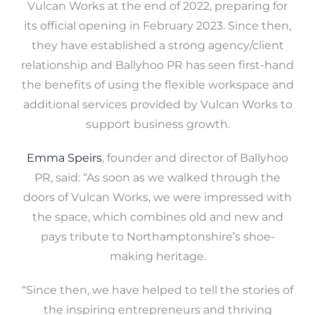
Vulcan Works at the end of 2022, preparing for
its official opening in February 2023. Since then,
they have established a strong agency/client
relationship and Ballyhoo PR has seen first-hand
the benefits of using the flexible workspace and
additional services provided by Vulcan Works to
support business growth.
Emma Speirs
, founder and director of Ballyhoo
PR, said: “As soon as we walked through the
doors of Vulcan Works, we were impressed with
the space, which combines old and new and
pays tribute to Northamptonshire’s shoe-
making heritage.
“Since then, we have helped to tell the stories of
the inspiring entrepreneurs and thriving