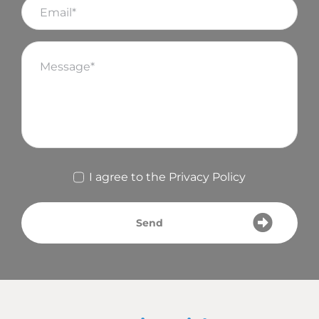
I agree to the
Privacy Policy
Send