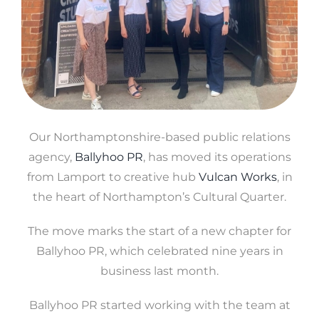
Our Northamptonshire-based public relations
agency,
Ballyhoo PR
, has moved its operations
from Lamport to creative hub
Vulcan Works
, in
the heart of Northampton’s Cultural Quarter.
The move marks the start of a new chapter for
Ballyhoo PR, which celebrated nine years in
business last month.
Ballyhoo PR started working with the team at