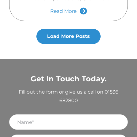
Read More
Load More Posts
Get In Touch Today.
Fill out the form or give us a call on 01536
682800