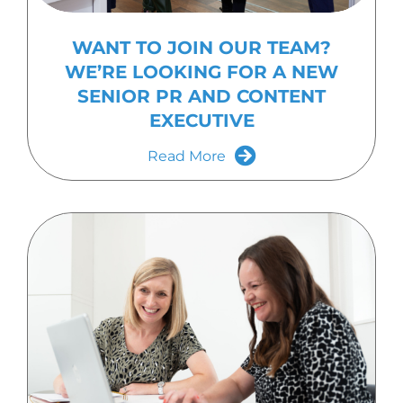
WANT TO JOIN OUR TEAM?
WE’RE LOOKING FOR A NEW
SENIOR PR AND CONTENT
EXECUTIVE
Read More