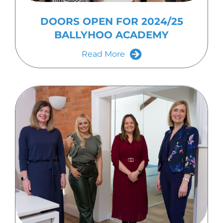
DOORS OPEN FOR 2024/25
BALLYHOO ACADEMY
Read More