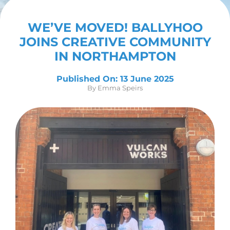
Contact Us
WE’VE MOVED! BALLYHOO
JOINS CREATIVE COMMUNITY
IN NORTHAMPTON
Published On: 13 June 2025
By
Emma Speirs