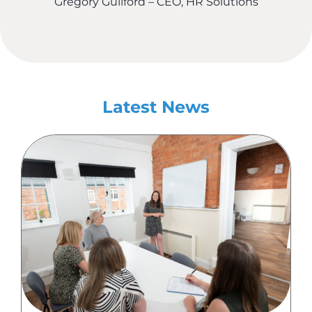
Gregory Guilford – CEO, HR Solutions
Latest News