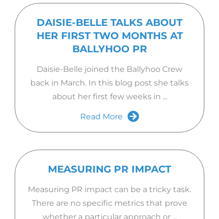
DAISIE-BELLE TALKS ABOUT
HER FIRST TWO MONTHS AT
BALLYHOO PR
Daisie-Belle joined the Ballyhoo Crew
back in March. In this blog post she talks
about her first few weeks in ...
Read More
MEASURING PR IMPACT
Measuring PR impact can be a tricky task.
There are no specific metrics that prove
whether a particular approach or ...