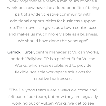
work together as a team a minimum of once a
week but now have the added benefits of being
part of a wider, creative community with
additional opportunities for business support
too. The move also gives us a town centre base
and makes us much more visible as a business.
We should have done this years ago!”
Garrick Hurter
, centre manager at Vulcan Works,
added: “Ballyhoo PR is a perfect fit for Vulcan
Works, which was established to provide
flexible, scalable workspace solutions for
creative businesses.
“The Ballyhoo team were always welcome and
felt part of our team, but now they are regularly
working out of Vulcan Works, we get to see