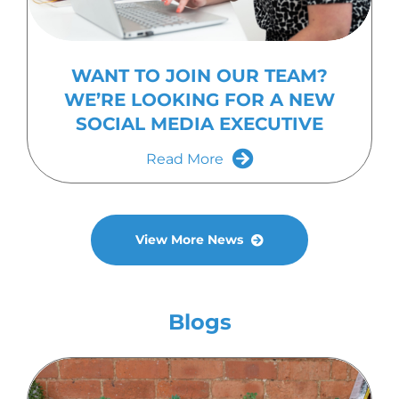
WANT TO JOIN OUR TEAM?
WE’RE LOOKING FOR A NEW
SOCIAL MEDIA EXECUTIVE
Read More
View More News
Blogs