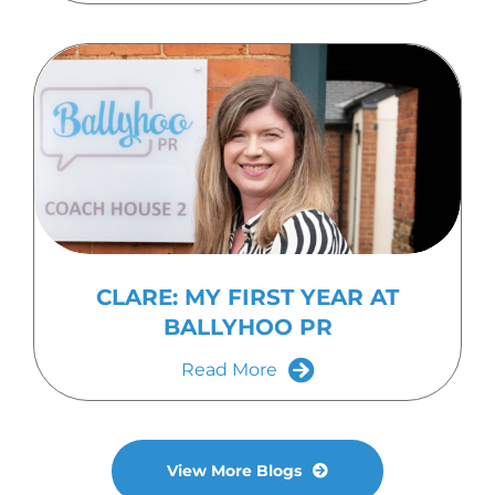
CLARE: MY FIRST YEAR AT
BALLYHOO PR
Read More
View More Blogs