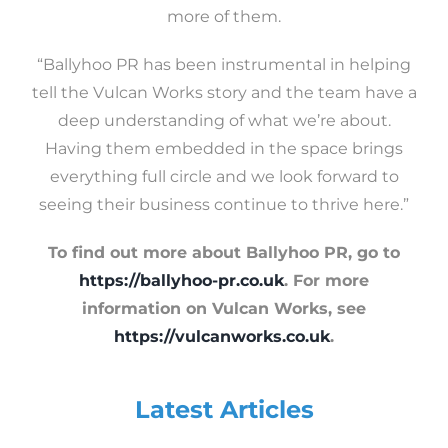
more of them.
“Ballyhoo PR has been instrumental in helping
tell the Vulcan Works story and the team have a
deep understanding of what we’re about.
Having them embedded in the space brings
everything full circle and we look forward to
seeing their business continue to thrive here.”
To find out more about Ballyhoo PR, go to
https://ballyhoo-pr.co.uk
. For more
information on Vulcan Works, see
https://vulcanworks.co.uk
.
Latest Articles