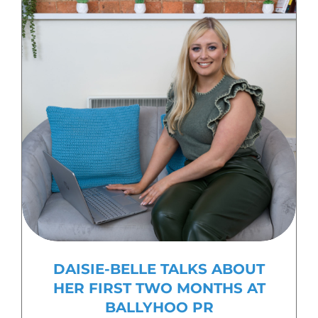
DAISIE-BELLE TALKS ABOUT
HER FIRST TWO MONTHS AT
BALLYHOO PR