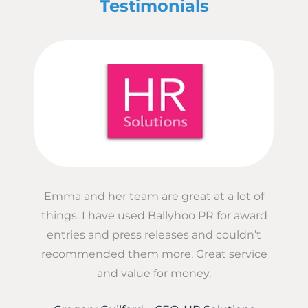
Testimonials
Emma and her team are great at a lot of
things. I have used Ballyhoo PR for award
entries and press releases and couldn’t
recommended them more. Great service
and value for money.