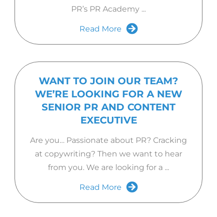
PR’s PR Academy ...
Read More
WANT TO JOIN OUR TEAM?
WE’RE LOOKING FOR A NEW
SENIOR PR AND CONTENT
EXECUTIVE
Are you… Passionate about PR? Cracking
at copywriting? Then we want to hear
from you. We are looking for a ...
Read More