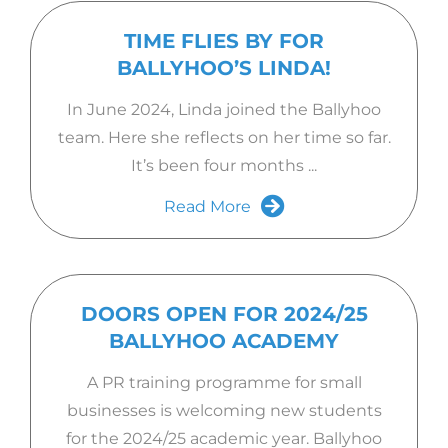
TIME FLIES BY FOR
BALLYHOO’S LINDA!
In June 2024, Linda joined the Ballyhoo
team. Here she reflects on her time so far.
It’s been four months ...
Read More
DOORS OPEN FOR 2024/25
BALLYHOO ACADEMY
A PR training programme for small
businesses is welcoming new students
for the 2024/25 academic year. Ballyhoo