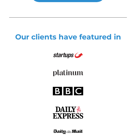
Our clients have featured in