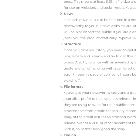
You have a killer news s
coverage to come flood
why your press release ha
Photo
Time and time again
to pick something l
image is awful. This
could be that the ph
so an audience will 
story. If you have 
press experience – 