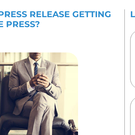
es
Contact Us
’T YOUR PRESS RELE
UP BY THE PRESS?
 2020
By
123Internet