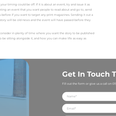
 about an award win, we need a shot of someone from the bu
duct launch or ribbon or sod cutting, you need a photo of
If you are opening or moving to new premises, you need 
outside those new premises. All images need to be, as a 
t least 1MB in file size and 300dpi in resolution. A high r
 and social media. You can’t make a low resolution photo h
 but to be featured in a newspaper, your story needs to b
but new websites are launched every day. Think about wh
 the public. If you are extending your premises or adding ne
uct drastically improve lives or solve a pain point? Is the
 story, you need to get it across as concisely as you can
 – and try to get this information into the first paragrap
write with an inverted pyramid in mind. Include the most rel