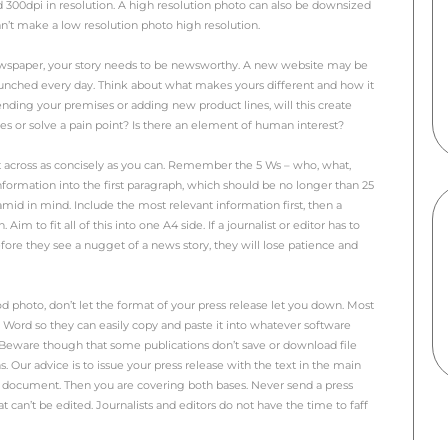
tory and you’ve written a press release. You send it out to 
ing in. And wait some more… and some more… but nothin
s not hit the spot with editors and publishers.
 I see this. The story is newsworthy, the research has been
ike this up and it is presented nicely and sent to the corre
 could be a quality issue and that the photo just isn’t high 
oto doesn’t tell a story. Ideally, you want the photo to tel
know what the story is just by looking at the picture. It ne
a story, think about what photo you need and plan it. Ask a
to take a shot for you. This will drastically improve your ch