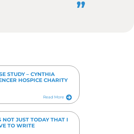
you want the story to be published
 you can make life as easy as
Get In Touch Tod
Fill out the form or give us a call on 01536 682