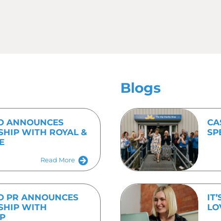
on their next issue.
anning some PR activity consider in plenty of time where 
les, the photo you need to be sitting alongside it, and how
t.