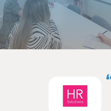
quote and tail off, e
scroll through a pa
switch off.
File format
You’ve got your ne
journalists prefer 
they are using to w
attachments from em
body of the email 
release over as a P
with it, no matter 
Timing
You could have the b
soon after the even
your press release
week before your e