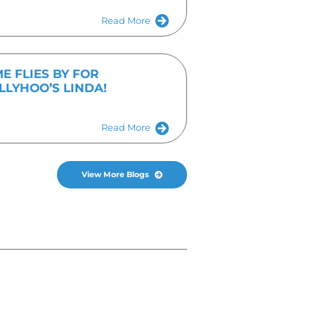
I agree to the
Privacy Policy
timonials