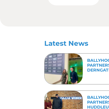
even start working 
So, next time you are pl
and their production cyc
possible for the journalis