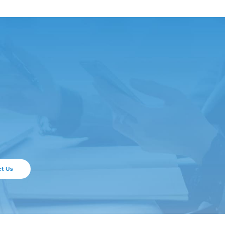
ticle