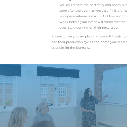
If you are writing
writing about a pro
ribbon being cut. 
from your company 
press. This means a
for use on websites
News
It sounds obvious,
newsworthy to you 
will help or impact
jobs? Will the prod
Structure
Once you have your
why, where and when
words. Also try to 