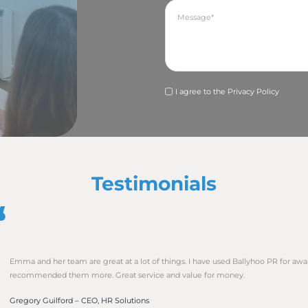
nding with a call to action. Aim to fit all of this into one A4 
ge of company history before they see a nugget of a news s
wsworthy story and a good photo, don’t let the format of y
to receive press releases in Word so they can easily copy an
rite for their publication. Beware though that some public
ails for security reasons. Our advice is to issue your pres
AND as an attached Word document. Then you are covering
DF or other document that can’t be edited. Journalists and 
how good the story.
est story and photo but your timing could be off. If it is ab
t as you can. If it is promoting an event that you want peo
 out AT LEAST two months before if you want to target any 
vent will mean that the story will be old news and the ev