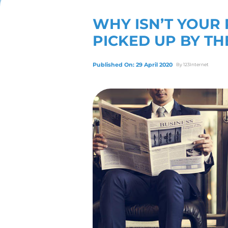
View Our Servic
WHY ISN
PICKED 
Published On: 29 April