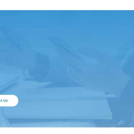
ticle