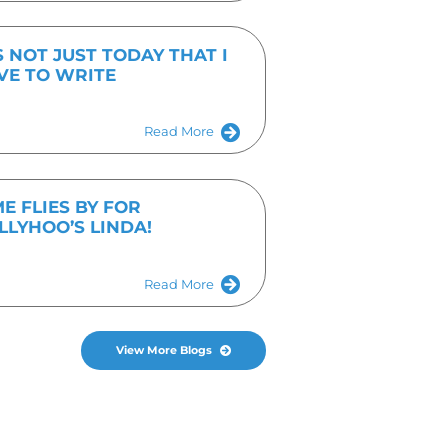
Fill out the form or give us a call on 01536 682
I agree to the
Privacy Policy