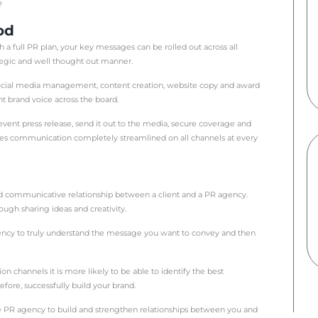
reasons why you might employ a PR agency. Perhaps you w
ket? Or maybe you need someone to create content and 
 outsourcing your PR activity, it is worth considering a 
ur business goals.
r short) is a strategic approach to the communications b
ustomers, potential new customers and the wider community. I