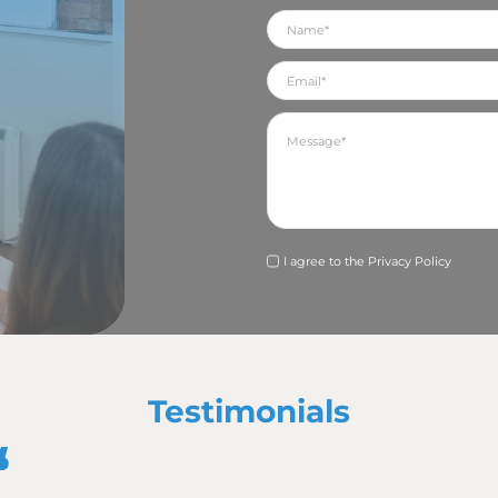
ationships
to build a strong, trusting and communicative relationship 
te more opportunities through sharing ideas and creativity.
ation helps your PR agency to truly understand the mes
dely as possible.
s to all your communication channels it is more likely to be
te that message and, therefore, successfully build your bra
lationship then allows the PR agency to build and streng
iciency
tions package is also a client-centric concept, allowing a
ices, seeing PR campaigns through from conception to compl