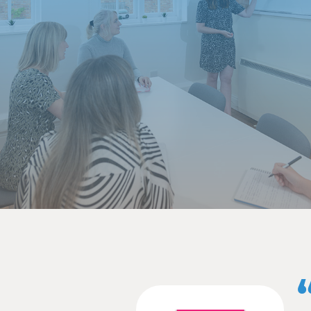
Building rel
It is vitally important 
Great relationships crea
Regular, open communic
maximise its reach as wi
If your agency has acces
opportunities to articula
Your healthy working re
your audience.
Improve eff
A full-service communica
client to offer all serv