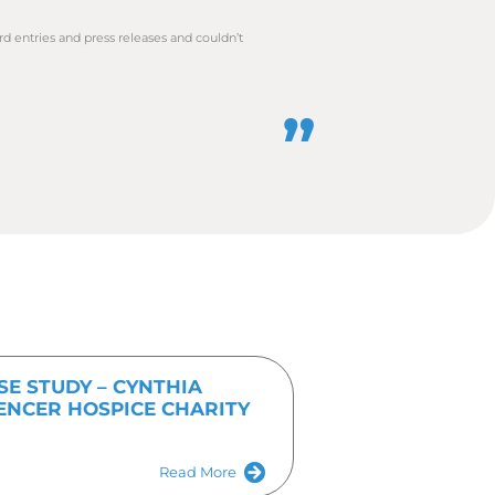
any customers, it is important to
posure in the most timely manner,
one of our team today on
01536
Get In Touch Tod