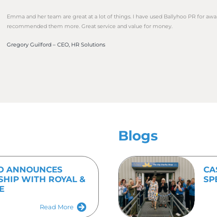
nts, building media relationships and social media.
 efficiency and immediacy is often front and centre for m
 ensure that your business is getting the best possible ex
 call to action for customers.
d out more about Ballyhoo PR’s full service package call 