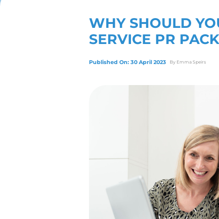
View Our Servic
WHY SHO
SERVICE
Published On: 30 April