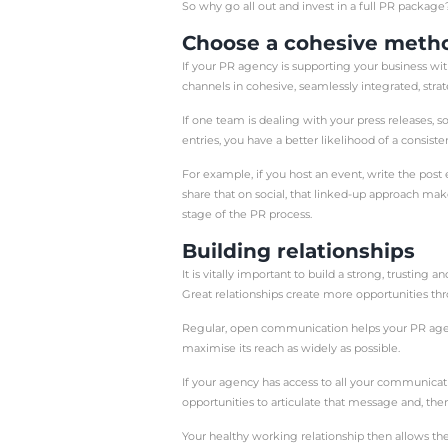
There are a number of 
reach a new target mar
platforms?
Whatever your reason for
to effectively achieve yo
Public Relations (PR fo
including its existing c