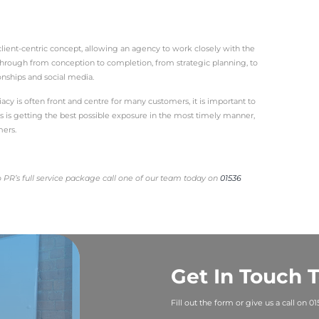
tionships between your business and the public.
ost of different tools and techniques, which you can use 
more joined up, holistic approach.
vest in a full PR package?
hesive method
porting your business with a full PR plan, your key message
amlessly integrated, strategic and well thought out manne
with your press releases, social media management, conten
r likelihood of a consistent brand voice across the board.
 an event, write the post event press release, send it out 
hat linked-up approach makes communication completely st