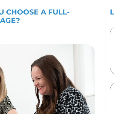
es
Contact Us
ULD YOU CHOOSE A
 PR PACKAGE?
 2023
By
Emma Speirs