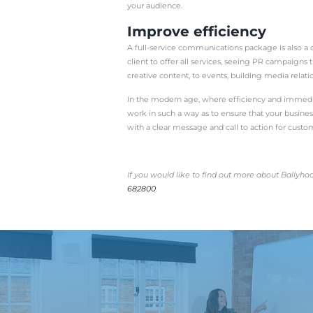
mutually beneficial rela
PR relies upon a whole h
them all together for a 
So why go all out and in
Choose a co
If your PR agency is sup
channels in cohesive, se
If one team is dealing 
entries, you have a bette
For example, if you host
share that on social, t
stage of the PR process.