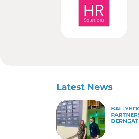
creative content, to eve
In the modern age, where
work in such a way as to
with a clear message and
If you would like to fin
682800
.