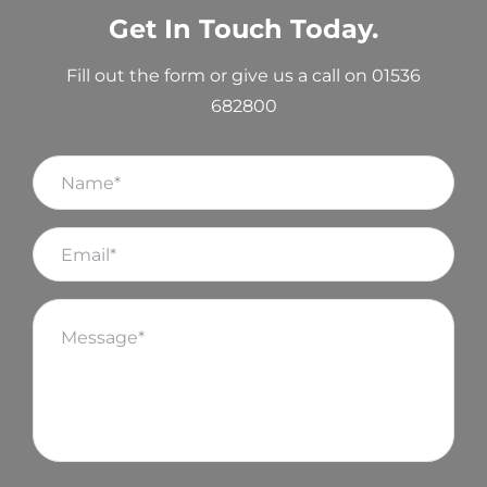
Get In Touch Today.
Fill out the form or give us a call on 01536
682800