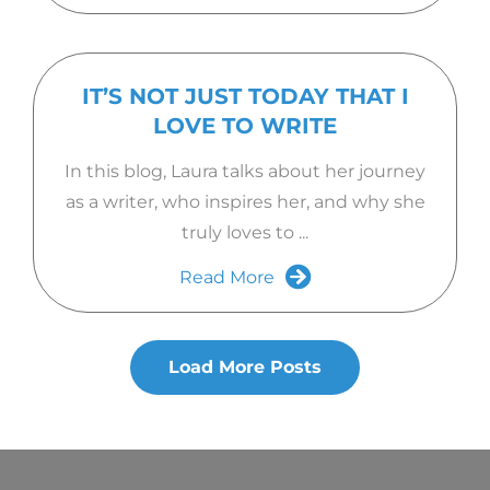
IT’S NOT JUST TODAY THAT I
LOVE TO WRITE
In this blog, Laura talks about her journey
as a writer, who inspires her, and why she
truly loves to ...
Read More
Load More Posts