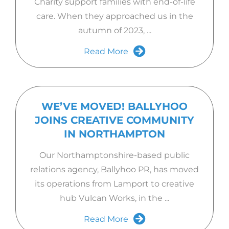
Charity support families with end-of-life
care. When they approached us in the
autumn of 2023, ...
Read More
WE’VE MOVED! BALLYHOO
JOINS CREATIVE COMMUNITY
IN NORTHAMPTON
Our Northamptonshire-based public
relations agency, Ballyhoo PR, has moved
its operations from Lamport to creative
hub Vulcan Works, in the ...
Read More