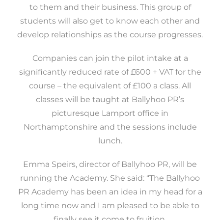
to them and their business. This group of
students will also get to know each other and
develop relationships as the course progresses.
Companies can join the pilot intake at a
significantly reduced rate of £600 + VAT for the
course – the equivalent of £100 a class. All
classes will be taught at Ballyhoo PR’s
picturesque Lamport office in
Northamptonshire and the sessions include
lunch.
Emma Speirs, director of Ballyhoo PR, will be
running the Academy. She said: “The Ballyhoo
PR Academy has been an idea in my head for a
long time now and I am pleased to be able to
finally see it come to fruition.