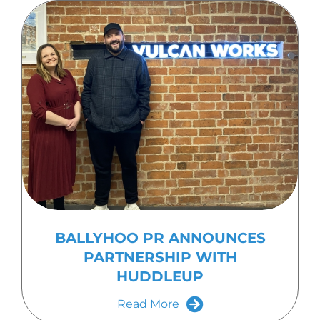
BALLYHOO PR ANNOUNCES
PARTNERSHIP WITH
HUDDLEUP
Read More