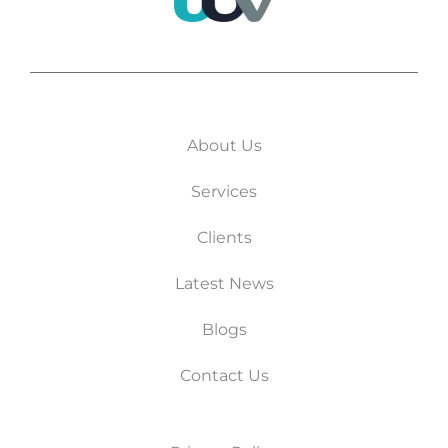
About Us
Services
Clients
Latest News
Blogs
Contact Us