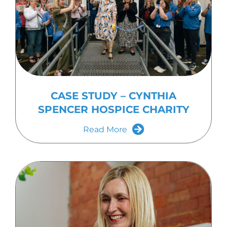
CASE STUDY – CYNTHIA
SPENCER HOSPICE CHARITY
Read More