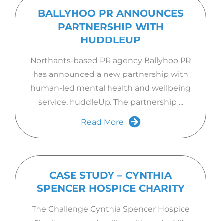
BALLYHOO PR ANNOUNCES
PARTNERSHIP WITH
HUDDLEUP
Northants-based PR agency Ballyhoo PR
has announced a new partnership with
human-led mental health and wellbeing
service, huddleUp. The partnership ...
Read More
CASE STUDY – CYNTHIA
SPENCER HOSPICE CHARITY
The Challenge Cynthia Spencer Hospice