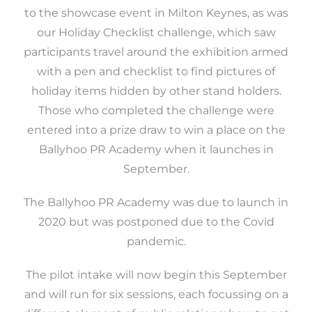
to the showcase event in Milton Keynes, as was
our Holiday Checklist challenge, which saw
participants travel around the exhibition armed
with a pen and checklist to find pictures of
holiday items hidden by other stand holders.
Those who completed the challenge were
entered into a prize draw to win a place on the
Ballyhoo PR Academy when it launches in
September.
The Ballyhoo PR Academy was due to launch in
2020 but was postponed due to the Covid
pandemic.
The pilot intake will now begin this September
and will run for six sessions, each focussing on a