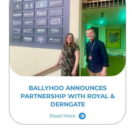
BALLYHOO ANNOUNCES
PARTNERSHIP WITH ROYAL &
DERNGATE
Read More