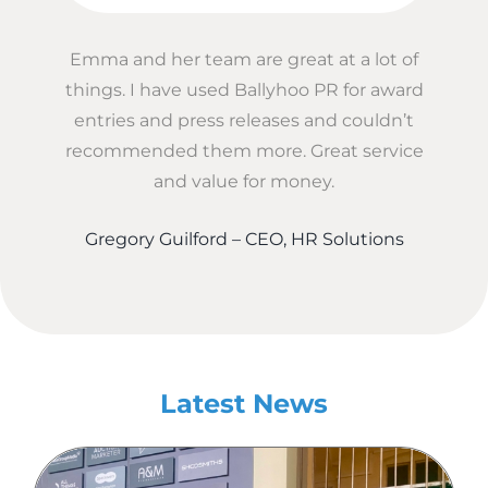
Emma and her team are great at a lot of
things. I have used Ballyhoo PR for award
entries and press releases and couldn’t
recommended them more. Great service
and value for money.
Gregory Guilford – CEO, HR Solutions
Latest News