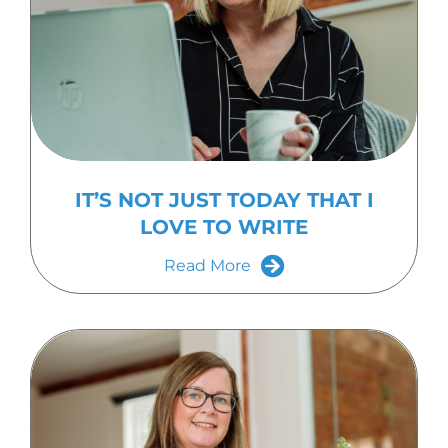
IT’S NOT JUST TODAY THAT I
LOVE TO WRITE
Read More