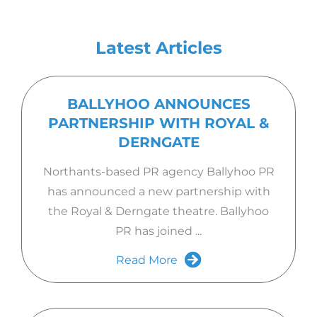
Latest Articles
BALLYHOO ANNOUNCES
PARTNERSHIP WITH ROYAL &
DERNGATE
Northants-based PR agency Ballyhoo PR
has announced a new partnership with
the Royal & Derngate theatre. Ballyhoo
PR has joined ...
Read More