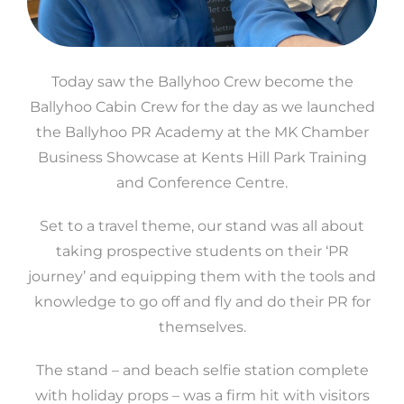
Today saw the Ballyhoo Crew become the
Ballyhoo Cabin Crew for the day as we launched
the Ballyhoo PR Academy at the MK Chamber
Business Showcase at Kents Hill Park Training
and Conference Centre.
Set to a travel theme, our stand was all about
taking prospective students on their ‘PR
journey’ and equipping them with the tools and
knowledge to go off and fly and do their PR for
themselves.
The stand – and beach selfie station complete
with holiday props – was a firm hit with visitors