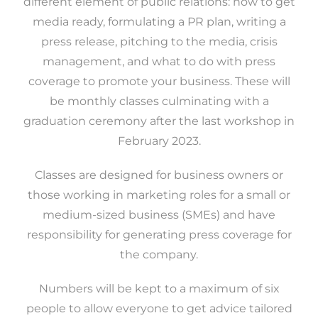
different element of public relations: how to get
media ready, formulating a PR plan, writing a
press release, pitching to the media, crisis
management, and what to do with press
coverage to promote your business. These will
be monthly classes culminating with a
graduation ceremony after the last workshop in
February 2023.
Classes are designed for business owners or
those working in marketing roles for a small or
medium-sized business (SMEs) and have
responsibility for generating press coverage for
the company.
Numbers will be kept to a maximum of six
people to allow everyone to get advice tailored