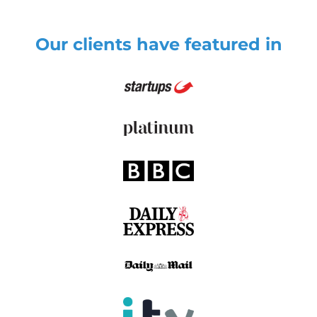
Our clients have featured in