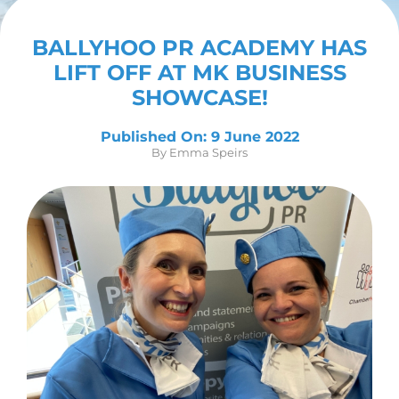
Contact Us
BALLYHOO PR ACADEMY HAS
LIFT OFF AT MK BUSINESS
SHOWCASE!
Published On: 9 June 2022
By
Emma Speirs