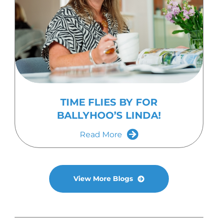
TIME FLIES BY FOR
BALLYHOO’S LINDA!
Read More
View More Blogs