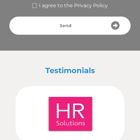
I agree to the
Privacy Policy
Send
Testimonials