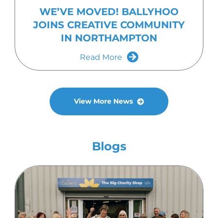
WE’VE MOVED! BALLYHOO
JOINS CREATIVE COMMUNITY
IN NORTHAMPTON
Read More
View More News
Blogs