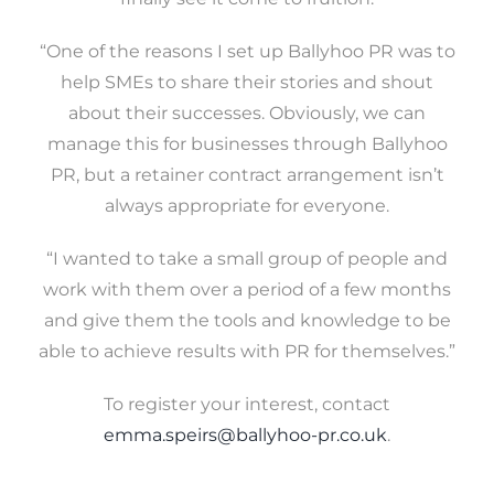
“One of the reasons I set up Ballyhoo PR was to
help SMEs to share their stories and shout
about their successes. Obviously, we can
manage this for businesses through Ballyhoo
PR, but a retainer contract arrangement isn’t
always appropriate for everyone.
“I wanted to take a small group of people and
work with them over a period of a few months
and give them the tools and knowledge to be
able to achieve results with PR for themselves.”
To register your interest, contact
emma.speirs@ballyhoo-pr.co.uk
.