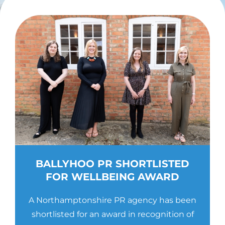
Contact Us
BALLYHOO PR SHORTLISTED
FOR WELLBEING AWARD
A Northamptonshire PR agency has been
shortlisted for an award in recognition of