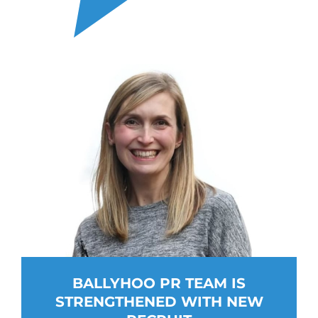
BALLYHOO PR TEAM IS
STRENGTHENED WITH NEW