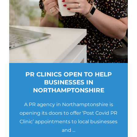
PR CLINICS OPEN TO HELP
BUSINESSES IN
NORTHAMPTONSHIRE
A PR agency in Northamptonshire is
opening its doors to offer ‘Post Covid PR
Clinic’ appointments to local businesses
and ...