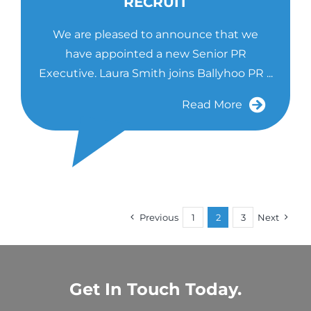
RECRUIT
We are pleased to announce that we
have appointed a new Senior PR
Executive. Laura Smith joins Ballyhoo PR ...
Read More
Previous
1
2
3
Next
Get In Touch Today.