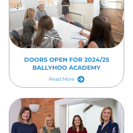
DOORS OPEN FOR 2024/25
BALLYHOO ACADEMY
Read More