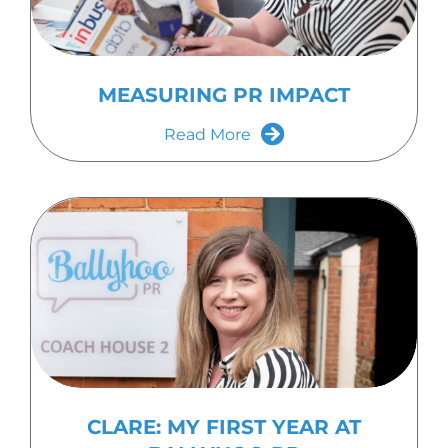
MEASURING PR IMPACT
Read More
CLARE: MY FIRST YEAR AT