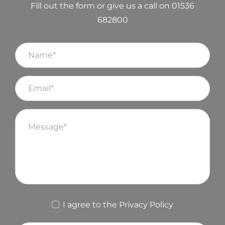
Fill out the form or give us a call on 01536
682800
I agree to the
Privacy Policy