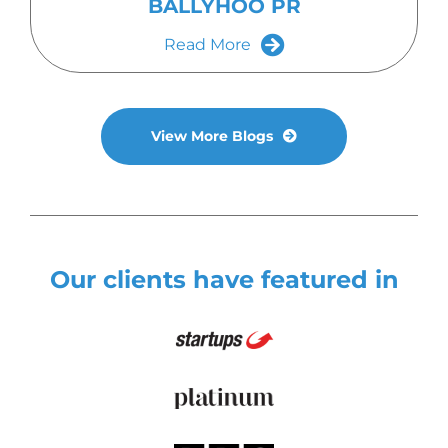
BALLYHOO PR
Read More
View More Blogs
Our clients have featured in