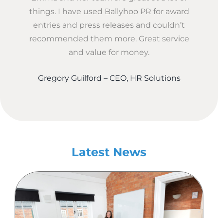
things. I have used Ballyhoo PR for award
entries and press releases and couldn’t
recommended them more. Great service
and value for money.
Gregory Guilford – CEO, HR Solutions
Latest News