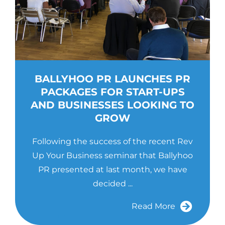
BALLYHOO PR LAUNCHES PR
PACKAGES FOR START-UPS
AND BUSINESSES LOOKING TO
GROW
Following the success of the recent Rev
Up Your Business seminar that Ballyhoo
PR presented at last month, we have
decided ...
Read More