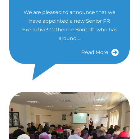
We are pleased to announce that we
have appointed a new Senior PR
Executive! Catherine Bontoft, who has
around ...
Read More