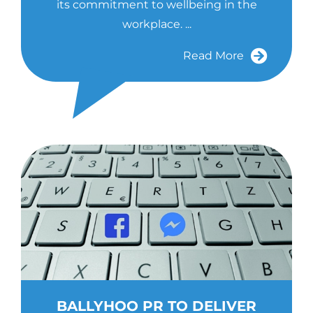
its commitment to wellbeing in the
workplace. ...
Read More
BALLYHOO PR TO DELIVER