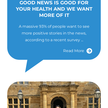
GOOD NEWS IS GOOD FOR
YOUR HEALTH AND WE WANT
MORE OF IT
A massive 93% of people want to see
more positive stories in the news,
according to a recent survey ...
Read More