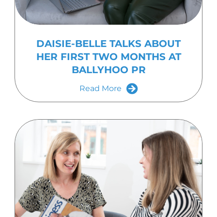
DAISIE-BELLE TALKS ABOUT
HER FIRST TWO MONTHS AT
BALLYHOO PR
Read More