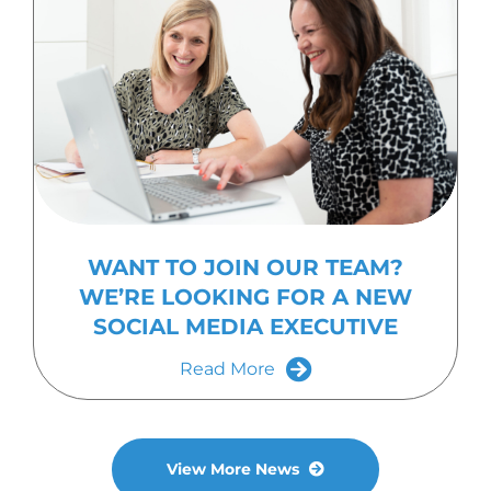
WANT TO JOIN OUR TEAM?
WE’RE LOOKING FOR A NEW
SOCIAL MEDIA EXECUTIVE
Read More
View More News