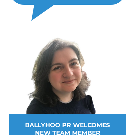
BALLYHOO PR WELCOMES
NEW TEAM MEMBER