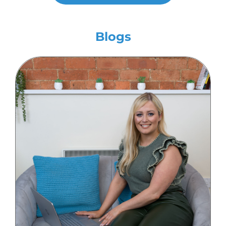
Blogs