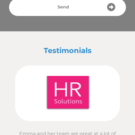
Send
Testimonials
Emma and her team are great at a lot of