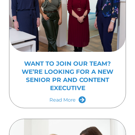
WANT TO JOIN OUR TEAM?
WE’RE LOOKING FOR A NEW
SENIOR PR AND CONTENT
EXECUTIVE
Read More