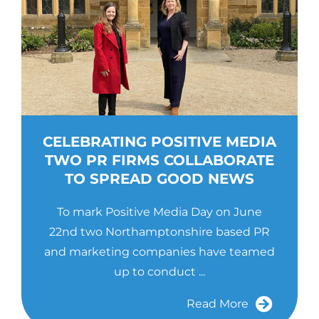
CELEBRATING POSITIVE MEDIA
TWO PR FIRMS COLLABORATE
TO SPREAD GOOD NEWS
To mark Positive Media Day on June
22nd two Northamptonshire based PR
and marketing companies have teamed
up to conduct ...
Read More