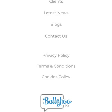
Clients
Latest News
Blogs
Contact Us
Privacy Policy
Terms & Conditions
Cookies Policy