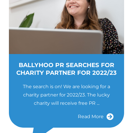
BALLYHOO PR SEARCHES FOR
CHARITY PARTNER FOR 2022/23
The search is on! We are looking for a
charity partner for 2022/23. The lucky
charity will receive free PR ...
Read More