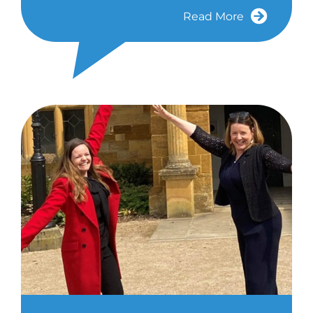
Read More