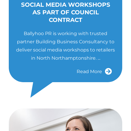
SOCIAL MEDIA WORKSHOPS
AS PART OF COUNCIL
CONTRACT
Ballyhoo PR is working with trusted
partner Building Business Consultancy to
deliver social media workshops to retailers
in North Northamptonshire. ...
Read More