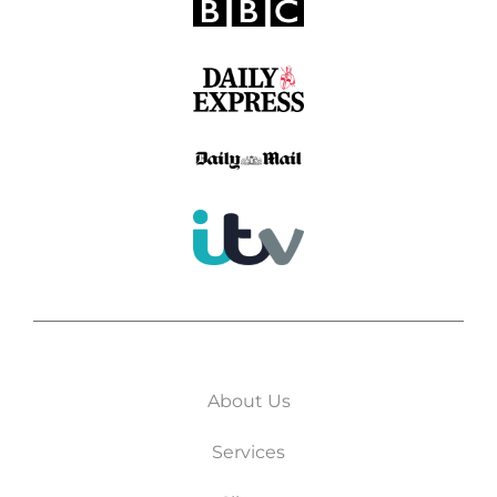
About Us
Services